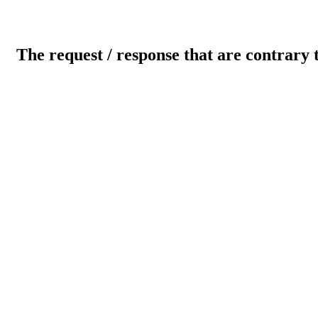
The request / response that are contrary 